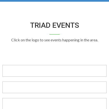
TRIAD EVENTS
Click on the logo to see events happening in the area.