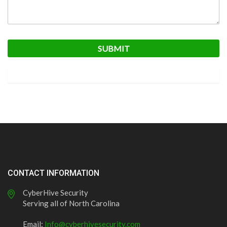
CONTACT INFORMATION
CyberHive Security
Serving all of North Carolina
Email:
Info@cyberhivesecurity.com