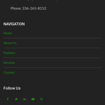
Phone:
336-265-8152
NAVIGATION
Home
About Us
Partners
Services
Contact
Follow Us