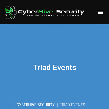
Triad Events
CYBERHIVE SECURITY
|
TRIAD EVENTS